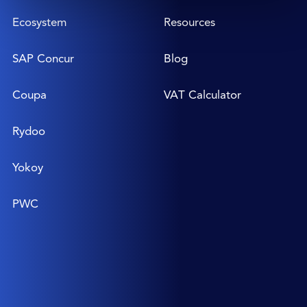
Ecosystem
Resources
SAP Concur
Blog
Coupa
VAT Calculator
Rydoo
Yokoy
PWC