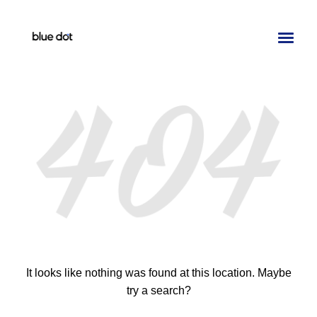
Toggl
naviga
It looks like nothing was found at this location. Maybe
try a search?