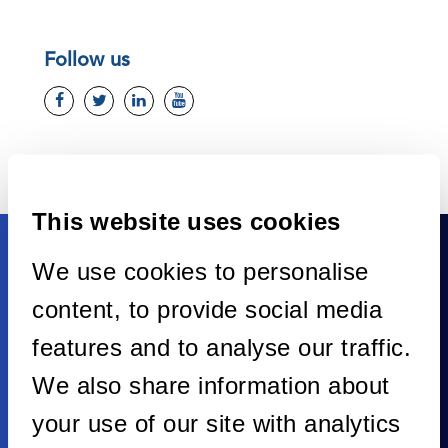
Follow us
This website uses cookies
We use cookies to personalise
content, to provide social media
features and to analyse our traffic.
We also share information about
your use of our site with analytics