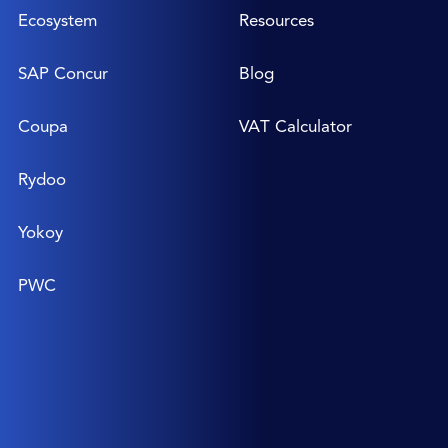
Ecosystem
Resources
SAP Concur
Blog
Coupa
VAT Calculator
Rydoo
Yokoy
PWC