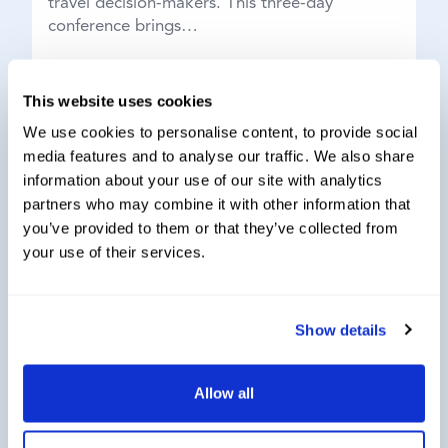
travel decision-makers. This three-day
conference brings…
This website uses cookies
We use cookies to personalise content, to provide social
media features and to analyse our traffic. We also share
information about your use of our site with analytics
partners who may combine it with other information that
you’ve provided to them or that they’ve collected from
your use of their services.
Show details
19th Group Indirect Tax Exchange hosted
Allow all
by Thought Leader Global