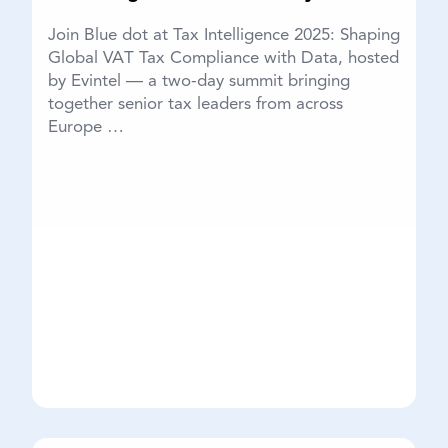
Join Blue dot at Tax Intelligence 2025: Shaping
Global VAT Tax Compliance with Data, hosted
by Evintel — a two-day summit bringing
together senior tax leaders from across
Europe …