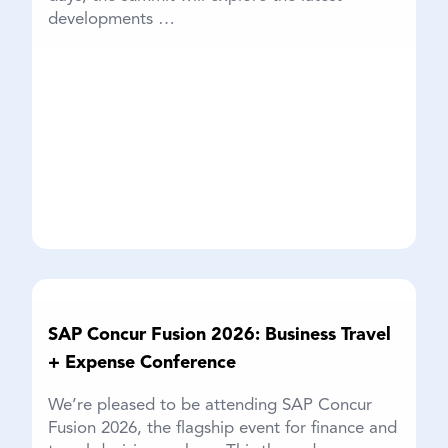
developments …
SAP Concur Fusion 2026: Business Travel
+ Expense Conference
We’re pleased to be attending SAP Concur
Fusion 2026, the flagship event for finance and