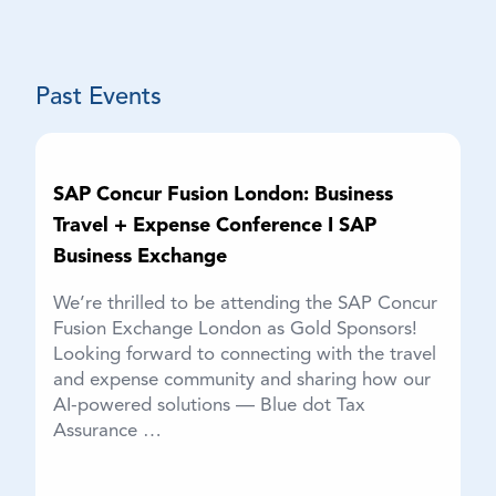
The Blue dot Team
Past Events
SAP Concur Fusion London: Business
Travel + Expense Conference I SAP
Business Exchange
We’re thrilled to be attending the SAP Concur
Fusion Exchange London as Gold Sponsors!
Looking forward to connecting with the travel
and expense community and sharing how our
AI-powered solutions — Blue dot Tax
Assurance …