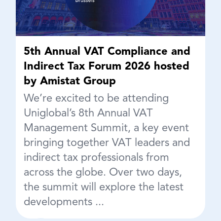
5th Annual VAT Compliance and
Indirect Tax Forum 2026 hosted
by Amistat Group
We’re excited to be attending
Uniglobal’s 8th Annual VAT
Management Summit, a key event
bringing together VAT leaders and
indirect tax professionals from
across the globe. Over two days,
the summit will explore the latest
developments ...