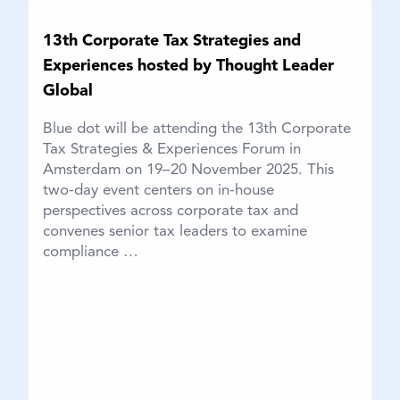
13th Corporate Tax Strategies and
Experiences hosted by Thought Leader
Global
Blue dot will be attending the 13th Corporate
Tax Strategies & Experiences Forum in
Amsterdam on 19–20 November 2025. This
two-day event centers on in-house
perspectives across corporate tax and
convenes senior tax leaders to examine
compliance …