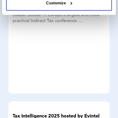
We’re pleased to be attending the 19th Group
Customize
Indirect Tax Exchange, hosted by Thought
Leader Global — Europe’s largest and most
practical Indirect Tax conference …
Tax Intelligence 2025 hosted by Evintel