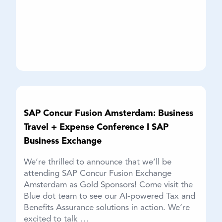
SAP Concur Fusion Amsterdam: Business
Travel + Expense Conference I SAP
Business Exchange
We’re thrilled to announce that we’ll be
attending SAP Concur Fusion Exchange
Amsterdam as Gold Sponsors! Come visit the
Blue dot team to see our AI-powered Tax and
Benefits Assurance solutions in action. We’re
excited to talk …