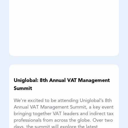
Uniglobal: 8th Annual VAT Management
Summit
We’re excited to be attending Uniglobal’s 8th
Annual VAT Management Summit, a key event
bringing together VAT leaders and indirect tax
professionals from across the globe. Over two
days, the summit will explore the latest