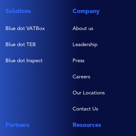
Solutions
Company
Blue dot VATBox
About us
Blue dot TEB
Leadership
Blue dot Inspect
Press
Careers
Our Locations
Contact Us
Partners
Resources