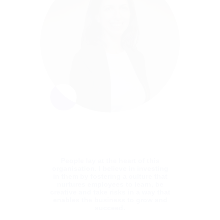
A proven leader, Yoni has 20 years’
experience delivering software enterprise
and SaaS products, as well as managing
R&D groups in start-ups and large
enterprises. realizing product strategy and
customer needs through scalable and
flexible software architecture. He has deep
knowledge in all areas of Data, AI, Cloud,
Dev Ops, Architecture and uses his
expertise to drive the development of Blue
dot’s groundbreaking software. Yoni
received a degree in Law from Tel Aviv
University.
People lay at the heart of this
organisation. I believe in investing
in them by fostering a culture that
nurtures employees to learn, be
creative and take risks in a way that
enables the business to grow and
succeed.