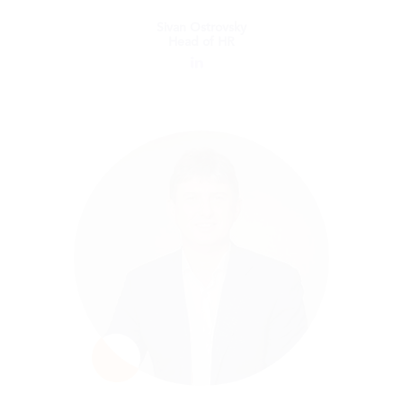
Sivan Ostrovsky
Head of HR
Sivan Ostrovsky
Head of HR
Sivan is an HR Leader with vast experience
in both international Corporates and hyper-
growth start-ups. She has a strong
background in designing and implementing
HR strategies and programs while aligning
them with business goals. She supports
Blue dot’s business growth by designing and
implementing strategies for effective talent
acquisition and initiating a powerful
employee experience that continually
improves. Sivan holds an MA in Labor