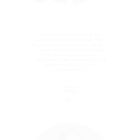
lead Avalara to a highly successful IPO.
Innovation is the driver of the
success of our technology. Blue
dot’s emphasis on R&D has yielded
complex technologies based on
deep learning and complex
algorithms that have made a real
difference in our clients’
achievements.
Yoni Lavi
VP R&D
Yoni Lavi
VP R&D