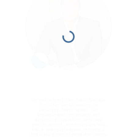
My vision is for Blue dot to lead the
digital tax transformation for
employee-driven spend. Our
sophisticated technology and
strategic partnerships have one
goal: to provide our customers with
value, not only in terms of revenue
but in the peace of mind that comes