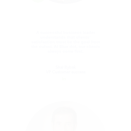
Isaac holds a Bachelor's Degree in Applied
Science (B.A.Sc.) in Mathematics and
Computer Science from Bar-Ilan University,
Tel Aviv.
A successful business leader
understands that clients’
satisfaction must be the goal from
the outset. At Blue dot, our clients
always come first.
Shai Rybak
VP Customer success
Shai Rybak
VP Customer success
Shai is passionate about Customer Success