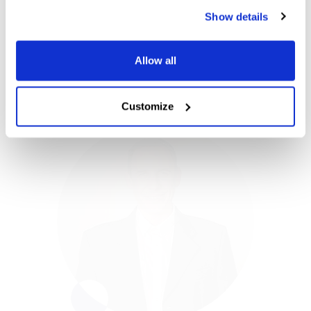
manual processes.
Show details
Simon Geach
VP Global Sales
Allow all
Customize
Simon Geach
VP Global Sales
Simon has more than 22 years of software
experience, mostly spent directing UK and
US sales teams for leading software and
banking organizations. As Vice President of
Global Sales, Simon is responsible for
driving Blue dot’s global expansion, leading
our direct sales and demand generation
teams. Simon’s recent executive leadership
experience focused within FinTech, helped