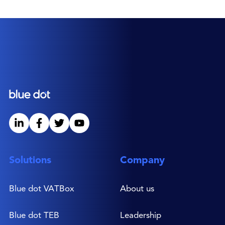
experience mostly spent directing EMEA and
global customer success teams for leading
software companies. As VP Global
Channels, Mark is responsible for driving
Blue dot’s global expansion, leading the
distribution teams and associated
partnerships. He is a Fellow of the British
Computer Society, holds a degree in
Mechanical Engineering and a PhD in
Business Systems from the University of
Salford, UK.
Solutions
Company
Blue dot VATBox
About us
Blue dot TEB
Leadership