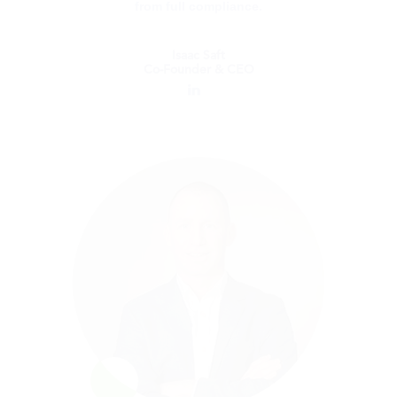
from full compliance.
Isaac Saft
Co-Founder & CEO
Isaac Saft
Co-Founder & CEO
Isaac Saft is the Founder and CEO of Blue
dot. Prior to Blue dot, Isaac was the
Founder and Chief Executive Officer of KCS,
a company providing an innovative solution
for internal audit and SOX risk management
and FDA compliance. Isaac is a strategic
visionary who is skilled at establishing
operational excellence and translating
conceptual models into growth strategies.