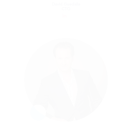
David Guedalia
CTO
David Guedalia
CTO
As an expert Data Scientist and CTO, David
plays a leading role in driving further tax
compliance automation with enhanced AI
capabilities. Most recently, David was CTO
and VP of R&D at iSkoot Technologies Inc.
He is co-founder of Happy Cloud, LLC and
was VP of R&D at Mobileye, and VP of
Technology at Qualcomm’s Innovation
Centre. David holds a Ph.D. in neural
computation from the Hebrew University,
specializing in Machine Learning and
Artificial Intelligence.