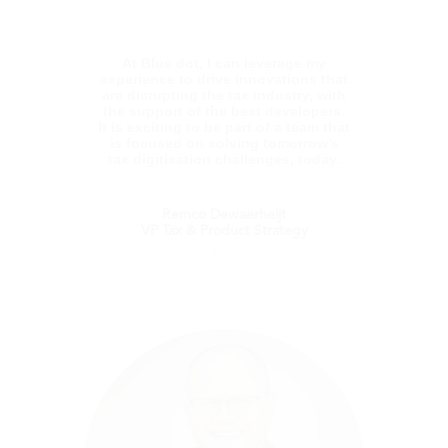
At Blue dot, I can leverage my
experience to drive innovations that
are disrupting the tax industry, with
the support of the best developers.
It is exciting to be part of a team that
is focused on solving tomorrow’s
tax digitisation challenges, today.
Remco Dewaerheijt
VP Tax & Product Strategy
Remco Dewaerheijt
VP Tax & Product Strategy
Using his extensive experience as both a tax
lawyer and an in-house VAT expert, Remco