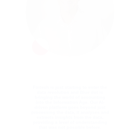
with vast experience in managing complex
Software Delivery organisations. With his
customer-centric approach, he has a
consistent track record of delivering
software solutions that revolutionise the
clients’ business. With over 20 years in the
business, Shai was part of the NCR Retail
and Clicktale leadership teams before
joining Blue dot. He has Bachelors in
Computer Science from the Academic
College of Tel Aviv, Israel.
Fintech is just starting to enter the
data revolution and Blue dot is
bringing the world of accounting
into the Information Age. Our AI-
driven platform goes beyond just
processing the data, it analyses and
extracts insights from the data,
providing a level of understanding
that was not possible before.