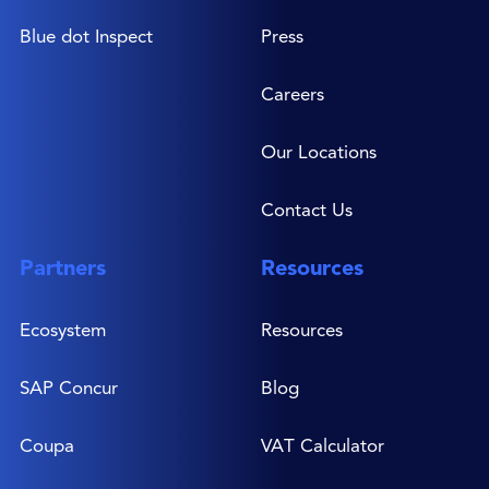
Blue dot Inspect
Press
Careers
Our Locations
Contact Us
Partners
Resources
Ecosystem
Resources
SAP Concur
Blog
Coupa
VAT Calculator