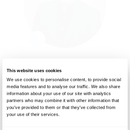
leads the Tax Knowledge team and VATBox’
European Headquarters in Amsterdam.
Before joining Blue dot, Remco led the VAT
team of PPG Industries and advised mainly
US clients at Baker & McKenzie on how to
optimise their European VAT supply chain.
Remco holds a Master’s Degree in Taxation
and is a certified tax advisor.
This website uses cookies
Businesses are witnessing an
We use cookies to personalise content, to provide social
accelerated growth in consumer-
style spend leading them to write off
media features and to analyse our traffic. We also share
more recoverable tax or allocate
information about your use of our site with analytics
more resources and accept higher
risk due to the complexities
partners who may combine it with other information that
involved in managing the growing
you’ve provided to them or that they’ve collected from
tax requirements this brings. I'm
excited to join Blue dot and help
your use of their services.
deliver our AI platform to
organizations worldwide, helping
them scale and replace costly