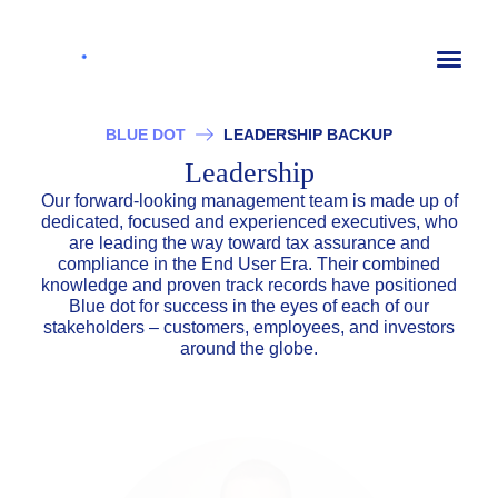
Toggl
naviga
BLUE DOT
LEADERSHIP BACKUP
Leadership
Our forward-looking management team is made up of
dedicated, focused and experienced executives, who
are leading the way toward tax assurance and
compliance in the End User Era. Their combined
knowledge and proven track records have positioned
Blue dot for success in the eyes of each of our
stakeholders – customers, employees, and investors
around the globe.