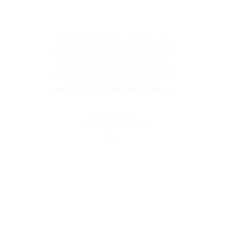
Studies from Tel Aviv University and a BA in
Psychology from TLV University.
For innovation to succeed, you
must have a deep understanding of
your market. Blue dot delivers a
productive and efficient cloud-
based, self-service experience, and
its tremendous growth is a
testimony to its accomplishments.
Mark Stirling
SVP Global Channels
Mark Stirling
SVP Global Channels
Mark has over 25 years of software