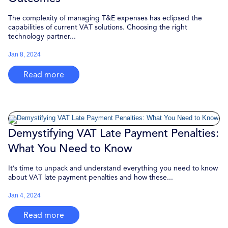
The complexity of managing T&E expenses has eclipsed the
capabilities of current VAT solutions. Choosing the right
technology partner...
Jan 8, 2024
Read more
Demystifying VAT Late Payment Penalties:
What You Need to Know
It’s time to unpack and understand everything you need to know
about VAT late payment penalties and how these...
Jan 4, 2024
Read more