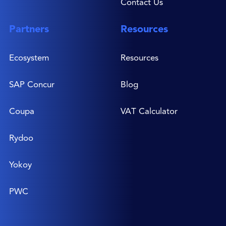
Contact Us
Partners
Resources
Ecosystem
Resources
SAP Concur
Blog
Coupa
VAT Calculator
Rydoo
Yokoy
PWC