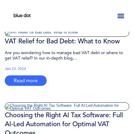
Toggl
naviga
VAT Relief for Bad Debt: What to Know
Are you wondering how to manage bad VAT debt or where to
get VAT relief? In our in-depth blog,...
Jan 23, 2024
Read more
Choosing the Right AI Tax Software: Full
AI-Led Automation for Optimal VAT
Outcomes