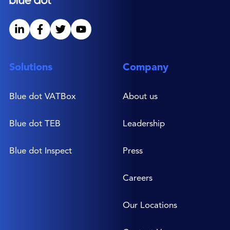
Solutions
Company
Blue dot VATBox
About us
Blue dot TEB
Leadership
Blue dot Inspect
Press
Careers
Our Locations