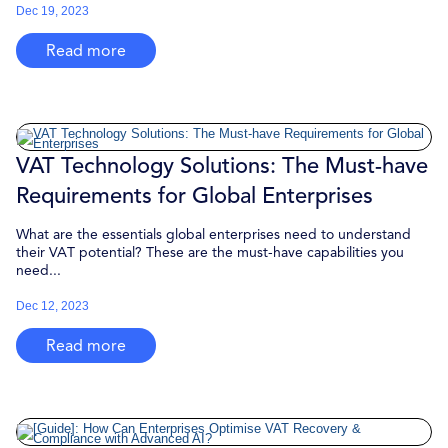
Dec 19, 2023
Read more
VAT Technology Solutions: The Must-have
Requirements for Global Enterprises
What are the essentials global enterprises need to understand
their VAT potential? These are the must-have capabilities you
need...
Dec 12, 2023
Read more