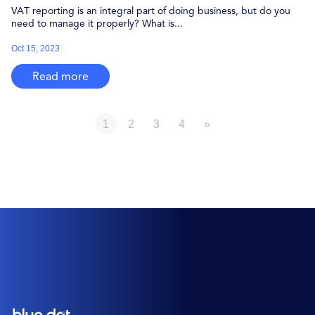
VAT reporting is an integral part of doing business, but do you
need to manage it properly? What is...
Oct 15, 2023
Read more
1
2
3
4
»