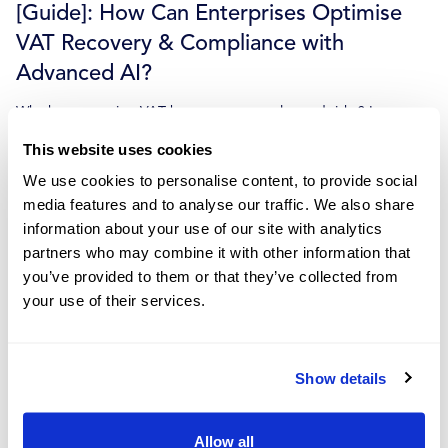
[Guide]: How Can Enterprises Optimise
VAT Recovery & Compliance with
Advanced AI?
Why has managing VAT become so complex and risky? Learn
about the data problem behind it and how advanced...
This website uses cookies
Dec 7, 2023
We use cookies to personalise content, to provide social
Read more
media features and to analyse our traffic. We also share
information about your use of our site with analytics
partners who may combine it with other information that
you’ve provided to them or that they’ve collected from
your use of their services.
A Guide to VAT Surcharge Rates
How do VAT surcharges affect your business? In our latest guide,
we help you understand how these rates will...
Show details
Dec 4, 2023
Allow all