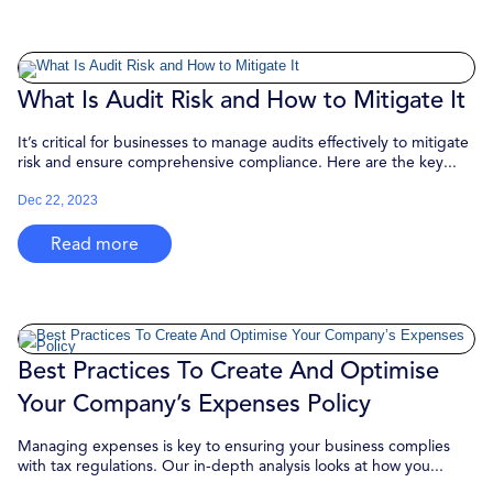
What Is Audit Risk and How to Mitigate It
It’s critical for businesses to manage audits effectively to mitigate
risk and ensure comprehensive compliance. Here are the key...
Dec 22, 2023
Read more
Best Practices To Create And Optimise
Your Company’s Expenses Policy
Managing expenses is key to ensuring your business complies
with tax regulations. Our in-depth analysis looks at how you...