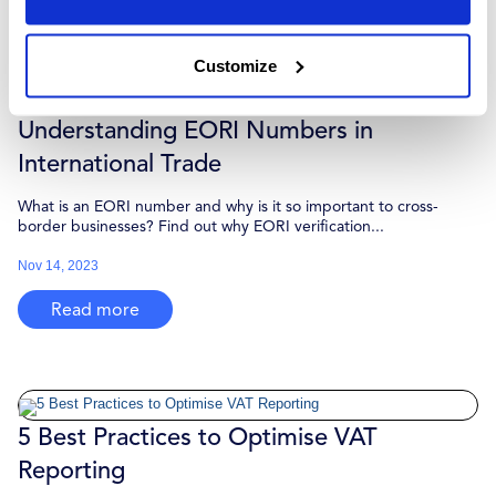
Read more
Customize
Understanding EORI Numbers in
International Trade
What is an EORI number and why is it so important to cross-
border businesses? Find out why EORI verification...
Nov 14, 2023
Read more
5 Best Practices to Optimise VAT
Reporting