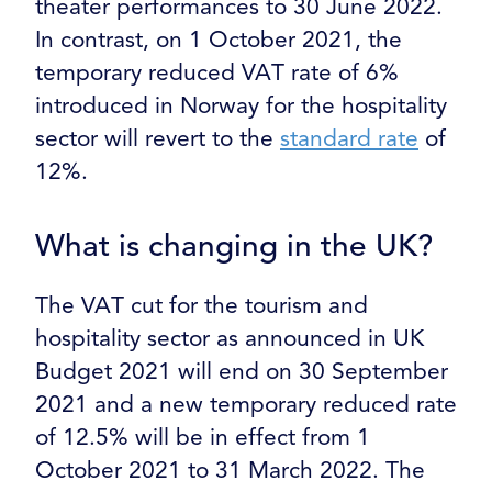
theater performances to 30 June 2022.
In contrast, on 1 October 2021, the
temporary reduced VAT rate of 6%
introduced in Norway for the hospitality
sector will revert to the
standard rate
of
12%.
What is changing in the UK?
The VAT cut for the tourism and
hospitality sector as announced in UK
Budget 2021 will end on 30 September
2021 and a new temporary reduced rate
of 12.5% will be in effect from 1
October 2021 to 31 March 2022. The