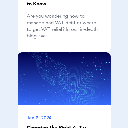
to Know
Are you wondering how to
manage bad VAT debt or where
to get VAT relief? In our in-depth
blog, we…
Jan 8, 2024
Choosing the Right AI Tax