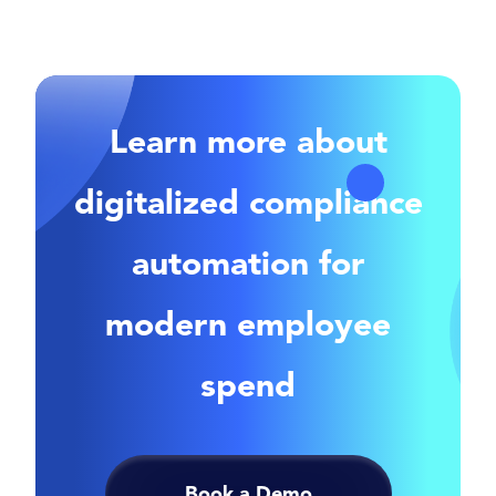
Learn more about
digitalized compliance
automation for
modern employee
spend
Book a Demo