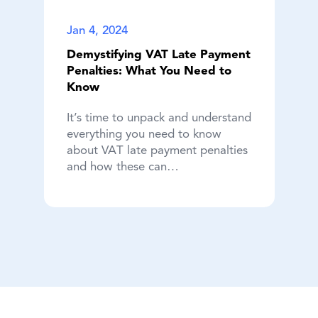
Jan 4, 2024
Demystifying VAT Late Payment
Penalties: What You Need to
Know
It’s time to unpack and understand
everything you need to know
about VAT late payment penalties
and how these can…