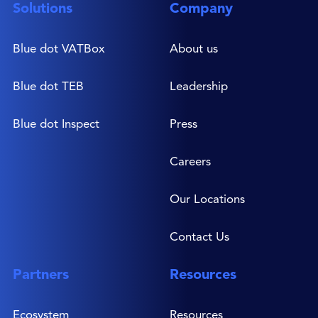
Solutions
Company
Blue dot VATBox
About us
Blue dot TEB
Leadership
Blue dot Inspect
Press
Careers
Our Locations
Contact Us
Partners
Resources
Ecosystem
Resources