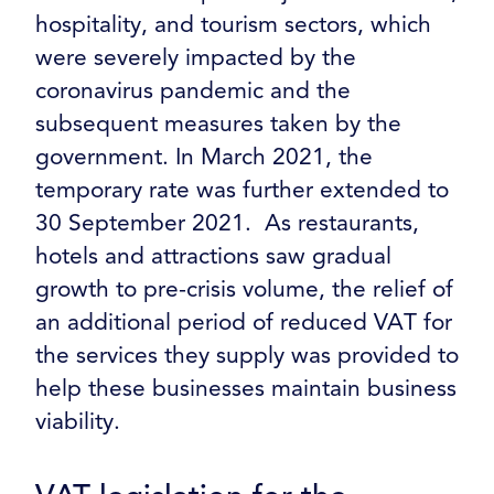
hospitality, and tourism sectors, which
were severely impacted by the
coronavirus pandemic and the
subsequent measures taken by the
government. In March 2021, the
temporary rate was further extended to
30 September 2021. As restaurants,
hotels and attractions saw gradual
growth to pre-crisis volume, the relief of
an additional period of reduced VAT for
the services they supply was provided to
help these businesses maintain business
viability.