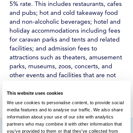
5% rate. This includes restaurants, cafes
and pubs; hot and cold takeaway food
and non-alcoholic beverages; hotel and
holiday accommodations including fees
for caravan parks and tents and related
facilities; and admission fees to
attractions such as theaters, amusement
parks, museums, zoos, concerts, and
other events and facilities that are not
covered by cultural exemption.
This website uses cookies
We use cookies to personalise content, to provide social
media features and to analyse our traffic. We also share
information about your use of our site with analytics
partners who may combine it with other information that
you’ve provided to them or that they’ve collected from