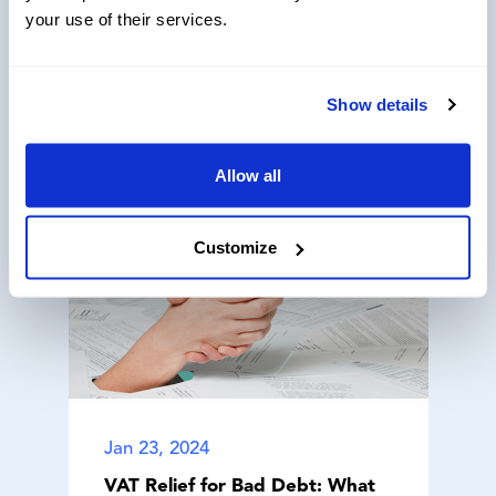
your use of their services.
Related Articles
Show details
Allow all
Customize
Jan 23, 2024
VAT Relief for Bad Debt: What