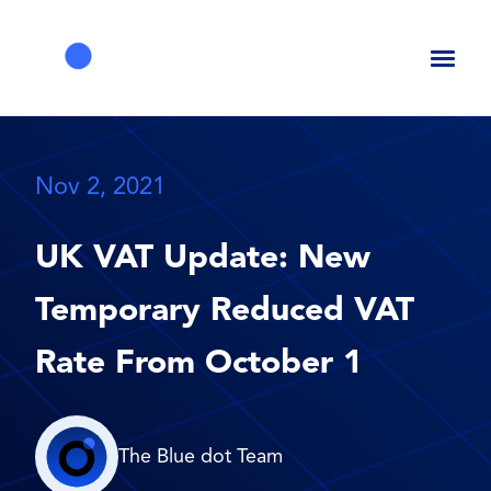
Toggl
naviga
Nov 2, 2021
UK VAT Update: New
Temporary Reduced VAT
Rate From October 1
The Blue dot Team