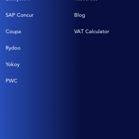
SAP Concur
Blog
Coupa
VAT Calculator
Rydoo
Yokoy
PWC