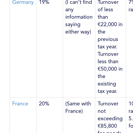
Germany
19%
(I can’t find
Turnover
7
any
of less
r
information
than
saying
€22,000 in
either way)
the
previous
tax year.
Turnover
less than
€50,000 in
the
existing
tax year.
France
20%
(Same with
Turnover
1
France)
not
r
exceeding
5
€85,800
f