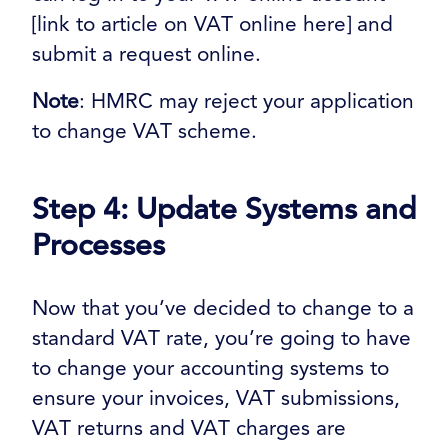
[link to article on VAT online here] and
submit a request online.
Note
: HMRC may reject your application
to change VAT scheme.
Step 4: Update Systems and
Processes
Now that you’ve decided to change to a
standard VAT rate, you’re going to have
to change your accounting systems to
ensure your invoices, VAT submissions,
VAT returns and VAT charges are