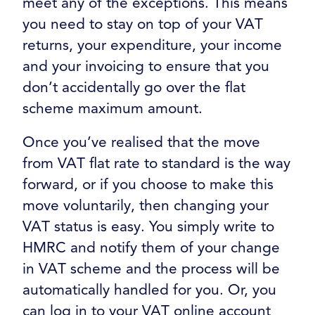
meet any of the exceptions. This means
you need to stay on top of your VAT
returns, your expenditure, your income
and your invoicing to ensure that you
don’t accidentally go over the flat
scheme maximum amount.
Once you’ve realised that the move
from VAT flat rate to standard is the way
forward, or if you choose to make this
move voluntarily, then changing your
VAT status is easy. You simply write to
HMRC and notify them of your change
in VAT scheme and the process will be
automatically handled for you. Or, you
can log in to your VAT online account