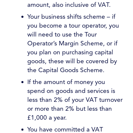
amount, also inclusive of VAT.
Your business shifts scheme – if
you become a tour operator, you
will need to use the Tour
Operator’s Margin Scheme, or if
you plan on purchasing capital
goods, these will be covered by
the Capital Goods Scheme.
If the amount of money you
spend on goods and services is
less than 2% of your VAT turnover
or more than 2% but less than
£1,000 a year.
You have committed a VAT