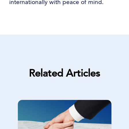
internationally with peace of mind.
Related Articles