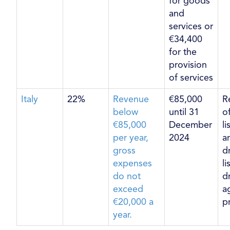
for goods
and
services or
€34,400
for the
provision
of services
Italy
22%
Revenue
€85,000
R
below
until 31
o
€85,000
December
l
per year,
2024
a
gross
d
expenses
l
do not
d
exceed
ag
€20,000 a
p
year.