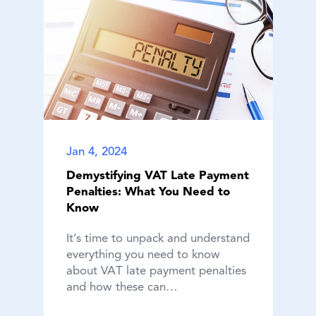
Jan 4, 2024
Demystifying VAT Late Payment
Penalties: What You Need to
Know
It’s time to unpack and understand
everything you need to know
about VAT late payment penalties
and how these can…