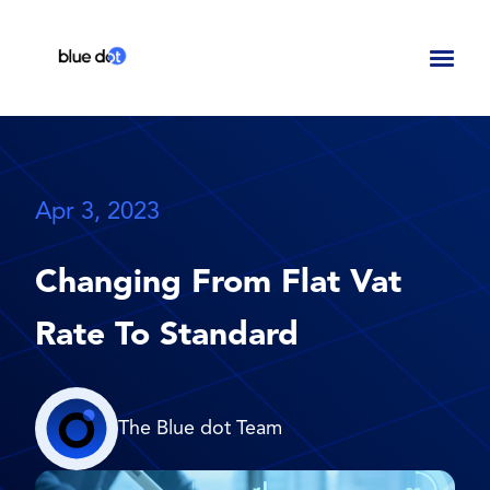
Toggl
naviga
Apr 3, 2023
Changing From Flat Vat
Rate To Standard
The Blue dot Team