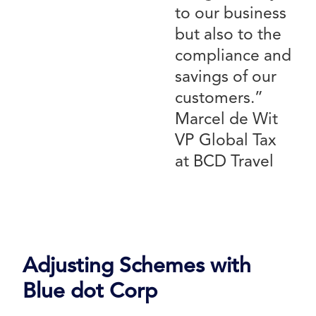
to our business
but also to the
compliance and
savings of our
customers.”
Marcel de Wit
VP Global Tax
at BCD Travel
Adjusting Schemes with
Blue dot Corp