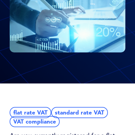
flat rate VAT
standard rate VAT
VAT compliance