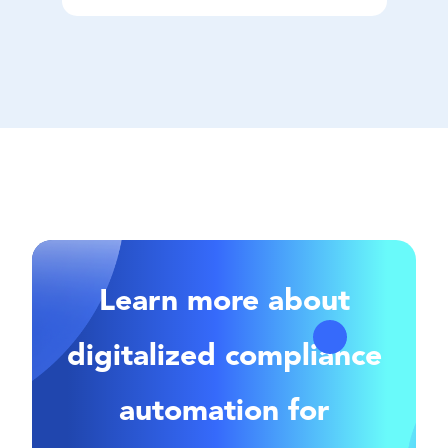
Learn more about
digitalized compliance
automation for