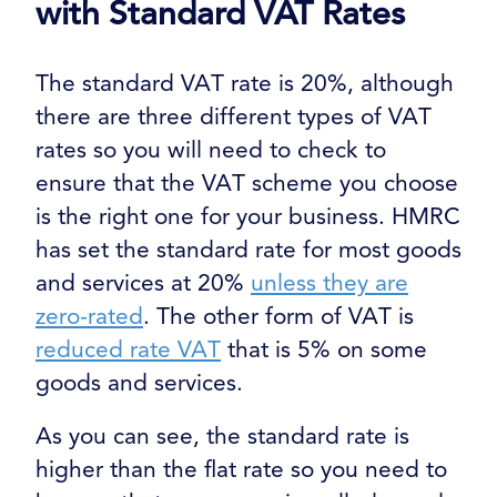
with Standard VAT Rates
The standard VAT rate is 20%, although
there are three different types of VAT
rates so you will need to check to
ensure that the VAT scheme you choose
is the right one for your business. HMRC
has set the standard rate for most goods
and services at 20%
unless they are
zero-rated
. The other form of VAT is
reduced rate VAT
that is 5% on some
goods and services.
As you can see, the standard rate is
higher than the flat rate so you need to