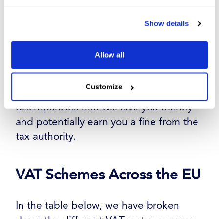
are done correctly and that everything
has been set up properly. You don’t
Show details
want invoices going out with the wrong
VAT charges, so take the time to adjust
Allow all
everything and test your systems before
you move into your new VAT scheme.
Customize
The last thing you want are VAT
discrepancies that will cost you money
and potentially earn you a fine from the
tax authority.
VAT Schemes Across the EU
In the table below, we have broken