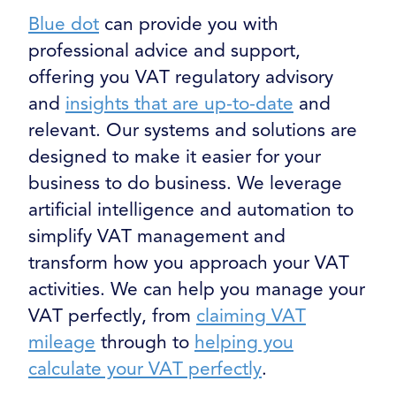
Blue dot
can provide you with
professional advice and support,
offering you VAT regulatory advisory
and
insights that are up-to-date
and
relevant. Our systems and solutions are
designed to make it easier for your
business to do business. We leverage
artificial intelligence and automation to
simplify VAT management and
transform how you approach your VAT
activities. We can help you manage your
VAT perfectly, from
claiming VAT
mileage
through to
helping you
calculate your VAT perfectly
.