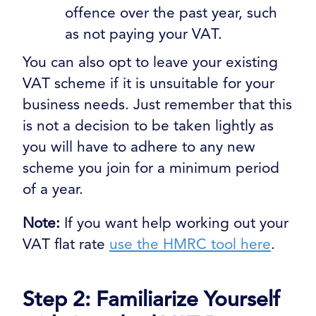
offence over the past year, such
as not paying your VAT.
You can also opt to leave your existing
VAT scheme if it is unsuitable for your
business needs. Just remember that this
is not a decision to be taken lightly as
you will have to adhere to any new
scheme you join for a minimum period
of a year.
Note:
If you want help working out your
VAT flat rate
use the HMRC tool here
.
Step 2: Familiarize Yourself