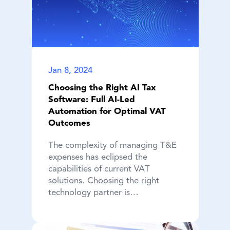
Jan 8, 2024
Choosing the Right AI Tax
Software: Full AI-Led
Automation for Optimal VAT
Outcomes
The complexity of managing T&E
expenses has eclipsed the
capabilities of current VAT
solutions. Choosing the right
technology partner is…