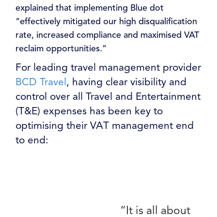
explained that implementing Blue dot
“effectively mitigated our high disqualification
rate, increased compliance and maximised VAT
reclaim opportunities.”
For leading travel management provider
BCD Travel
, having clear visibility and
control over all Travel and Entertainment
(T&E) expenses has been key to
optimising their VAT management end
to end:
“It is all about