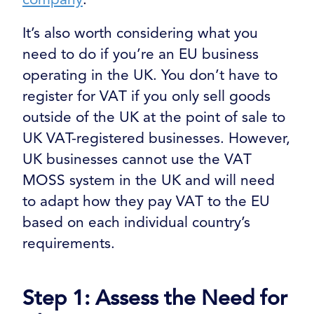
It’s also worth considering what you
need to do if you’re an EU business
operating in the UK. You don’t have to
register for VAT if you only sell goods
outside of the UK at the point of sale to
UK VAT-registered businesses. However,
UK businesses cannot use the VAT
MOSS system in the UK and will need
to adapt how they pay VAT to the EU
based on each individual country’s
requirements.
Step 1: Assess the Need for