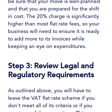
be sure that your move is well-planned
and that you are prepared for the shift
in cost. The 20% charge is significantly
higher than most flat rate fees, so your
business will need to ensure it is ready
to add more to its invoices while
keeping an eye on expenditures.
Step 3: Review Legal and
Regulatory Requirements
As outlined above, you will have to
leave the VAT flat rate scheme if you
don’t meet all of its criteria or if you