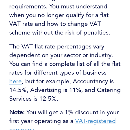
requirements. You must understand
when you no longer qualify for a flat
VAT rate and how to change VAT
scheme without the risk of penalties.
The VAT flat rate percentages vary
dependent on your sector or industry.
You can find a complete list of all the flat
rates for different types of business
here
, but for example, Accountancy is
14.5%, Advertising is 11%, and Catering
Services is 12.5%.
Note:
You will get a 1% discount in your
first year operating as a
VAT-registered
company
.