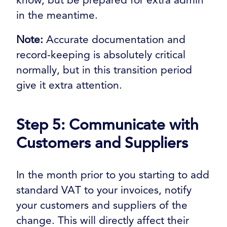
in the meantime.
Note:
Accurate documentation and
record-keeping is absolutely critical
normally, but in this transition period
give it extra attention.
Step 5: Communicate with
Customers and Suppliers
In the month prior to you starting to add
standard VAT to your invoices, notify
your customers and suppliers of the
change. This will directly affect their