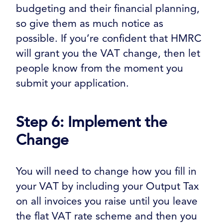
budgeting and their financial planning,
so give them as much notice as
possible. If you’re confident that HMRC
will grant you the VAT change, then let
people know from the moment you
submit your application.
Step 6: Implement the
Change
You will need to change how you fill in
your VAT by including your Output Tax
on all invoices you raise until you leave
the flat VAT rate scheme and then you