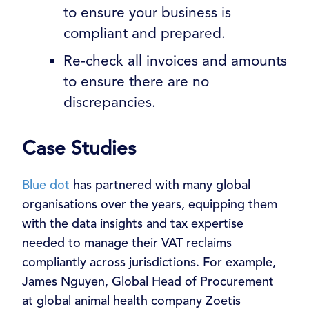
to ensure your business is
compliant and prepared.
Re-check all invoices and amounts
to ensure there are no
discrepancies.
Case Studies
Blue dot
has partnered with many global
organisations over the years, equipping them
with the data insights and tax expertise
needed to manage their VAT reclaims
compliantly across jurisdictions.
For example,
James Nguyen, Global Head of Procurement
at global animal health company Zoetis