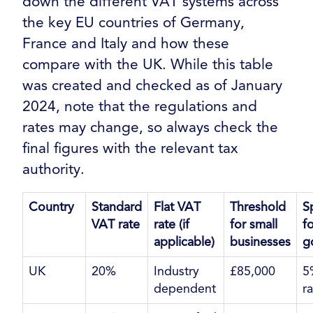
down the different VAT systems across
the key EU countries of Germany,
France and Italy and how these
compare with the UK. While this table
was created and checked as of January
2024, note that the regulations and
rates may change, so always check the
final figures with the relevant tax
authority.
Country
Standard
Flat VAT
Threshold
S
VAT rate
rate (if
for small
fo
applicable)
businesses
g
UK
20%
Industry
£85,000
5
dependent
r