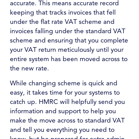
accurate. This means accurate record
keeping that tracks invoices that fell
under the flat rate VAT scheme and
invoices falling under the standard VAT
scheme and ensuring that you complete
your VAT return meticulously until your
entire system has been moved across to
the new rate.
While changing scheme is quick and
easy, it takes time for your systems to
catch up. HMRC will helpfully send you
information and support to help you
make the move across to standard VAT
and tell you everything you need to
know, but be prepared for extra admin