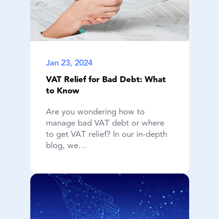
Jan 23, 2024
VAT Relief for Bad Debt: What
to Know
Are you wondering how to
manage bad VAT debt or where
to get VAT relief? In our in-depth
blog, we…