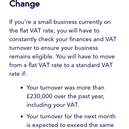
Change
If you’re a small business currently on
the flat VAT rate, you will have to
constantly check your finances and VAT
turnover to ensure your business
remains eligible. You will have to move
from a flat VAT rate to a standard VAT
rate if:
Your turnover was more than
£230,000 over the past year,
including your VAT.
Your turnover for the next month
is expected to exceed the same