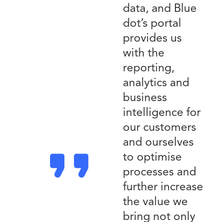
data, and Blue
dot’s portal
provides us
with the
reporting,
analytics and
business
intelligence for
our customers
and ourselves
to optimise
processes and
further increase
the value we
bring not only