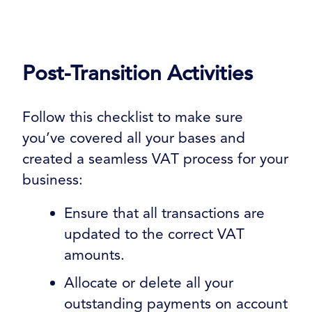
Post-Transition Activities
Follow this checklist to make sure
you’ve covered all your bases and
created a seamless VAT process for your
business:
Ensure that all transactions are
updated to the correct VAT
amounts.
Allocate or delete all your
outstanding payments on account