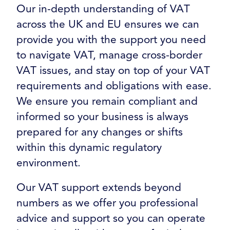
Our in-depth understanding of VAT
across the UK and EU ensures we can
provide you with the support you need
to navigate VAT, manage cross-border
VAT issues, and stay on top of your VAT
requirements and obligations with ease.
We ensure you remain compliant and
informed so your business is always
prepared for any changes or shifts
within this dynamic regulatory
environment.
Our VAT support extends beyond
numbers as we offer you professional
advice and support so you can operate