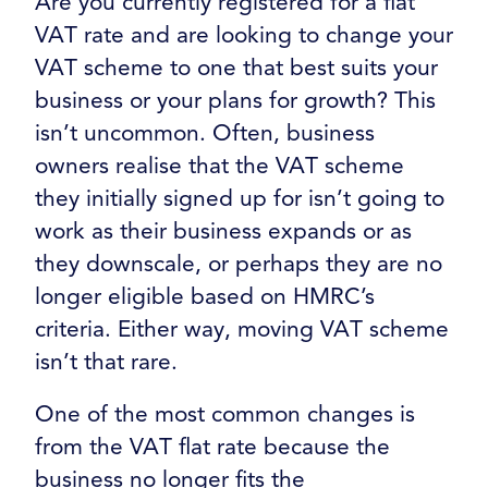
Are you currently registered for a flat
VAT rate and are looking to change your
VAT scheme to one that best suits your
business or your plans for growth? This
isn’t uncommon. Often, business
owners realise that the VAT scheme
they initially signed up for isn’t going to
work as their business expands or as
they downscale, or perhaps they are no
longer eligible based on HMRC’s
criteria. Either way, moving VAT scheme
isn’t that rare.
One of the most common changes is
from the VAT flat rate because the
business no longer fits the