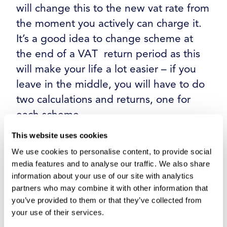
will change this to the new vat rate from
the moment you actively can charge it.
It’s a good idea to change scheme at
the end of a VAT return period as this
will make your life a lot easier – if you
leave in the middle, you will have to do
two calculations and returns, one for
each scheme.
This website uses cookies
Step 7: Test and Validate
We use cookies to personalise content, to provide social
media features and to analyse our traffic. We also share
information about your use of our site with analytics
Spend time working on your accounting
partners who may combine it with other information that
platform prior to the move to your new
you’ve provided to them or that they’ve collected from
your use of their services.
VAT scheme to ensure your calculations